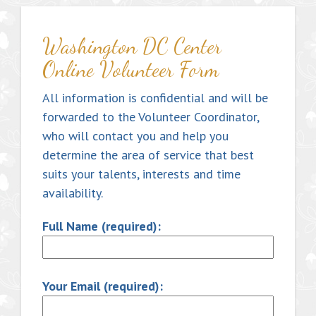
Washington DC Center
Online Volunteer Form
All information is confidential and will be
forwarded to the Volunteer Coordinator,
who will contact you and help you
determine the area of service that best
suits your talents, interests and time
availability.
Full Name (required):
Your Email (required):