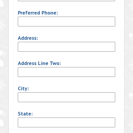
Preferred Phone:
Address:
Address Line Two:
City:
State: