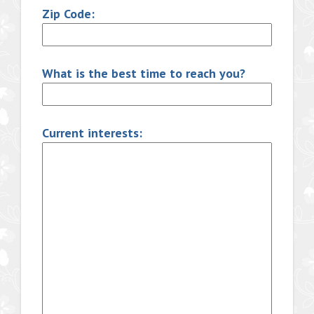
Zip Code:
What is the best time to reach you?
Current interests: