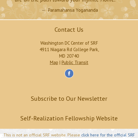
Paramahansa Yogananda
Contact Us
Washington DC Center of SRF
4911 Niagara Rd College Park,
MD 20740
Map
|
Public Transit
Subscribe to Our Newsletter
Self-Realization Fellowship Website
This is not an official SRF website. Please
click here for the official SRF