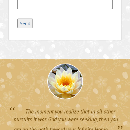
“
The moment you realize that in all other
pursuits it was God you were seeking, then you
”
are on the path toward your Infinite Home.