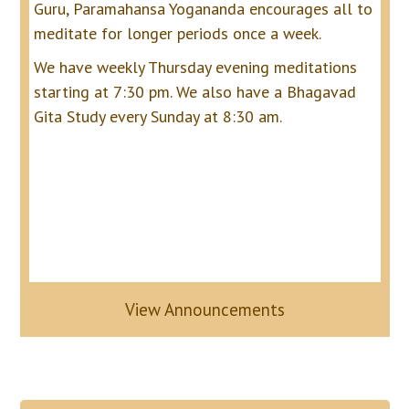
Guru, Paramahansa Yogananda encourages all to
meditate for longer periods once a week.
We have weekly Thursday evening meditations
starting at 7:30 pm. We also have a Bhagavad
Gita Study every Sunday at 8:30 am.
View Announcements