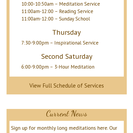
10:00-10:50am – Meditation Service
11:00am-12:00 – Reading Service
11:00am-12:00 – Sunday School
Thursday
7:30-9:00pm – Inspirational Service
Second Saturday
6:00-9:00pm – 3-Hour Meditation
View Full Schedule of Services
Current News
Sign up for monthly long meditations here.
Our