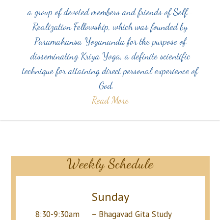
a group of devoted members and friends of Self-
Realization Fellowship, which was founded by
Paramahansa Yogananda for the purpose of
disseminating Kriya Yoga, a definite scientific
technique for attaining direct personal experience of
God.
Read More
Weekly Schedule
Sunday
8:30-9:30am – Bhagavad Gita Study