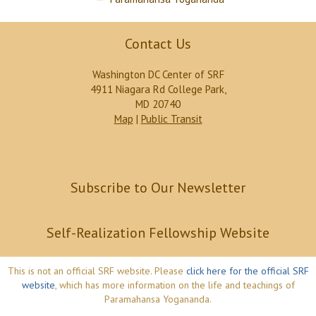
Contact Us
Washington DC Center of SRF
4911 Niagara Rd College Park,
MD 20740
Map
|
Public Transit
Subscribe to Our Newsletter
Self-Realization Fellowship Website
This is not an official SRF website. Please
click here for the official SRF
website
, which has more information on the life and teachings of
Paramahansa Yogananda.