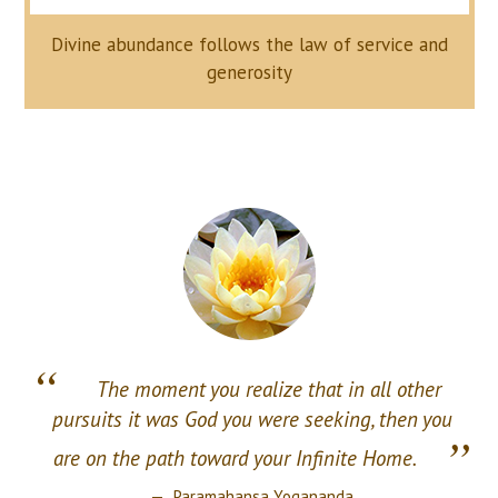
Divine abundance follows the law of service and
generosity
“
The moment you realize that in all other
pursuits it was God you were seeking, then you
”
are on the path toward your Infinite Home.
Paramahansa Yogananda