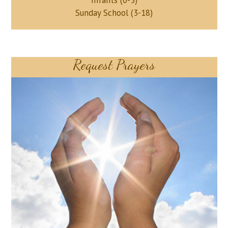
Infants (0-3)
Sunday School (3-18)
Request Prayers