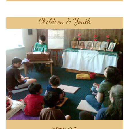
Children & Youth