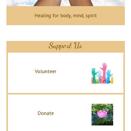
Healing for body, mind, spirit
Support Us
Volunteer
Donate