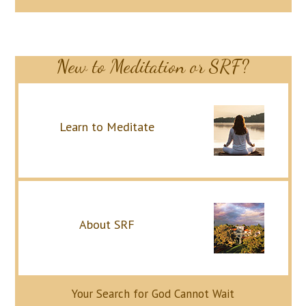
New to Meditation or SRF?
Learn to Meditate
About SRF
Your Search for God Cannot Wait