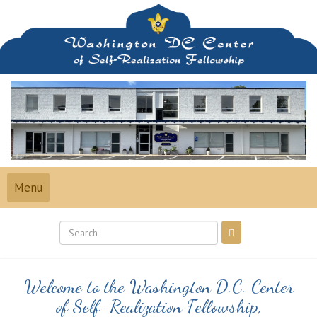
Skip
to
content
Toggle
Menu
navigation
Welcome to the Washington D.C. Center
of Self-Realization Fellowship,