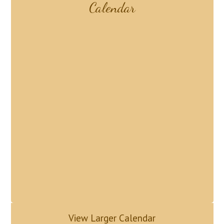
Calendar
View Larger Calendar