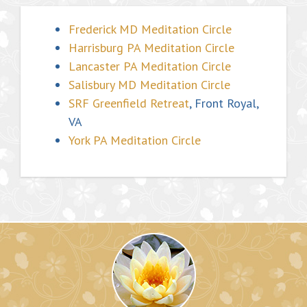
Frederick MD Meditation Circle
Harrisburg PA Meditation Circle
Lancaster PA Meditation Circle
Salisbury MD Meditation Circle
SRF Greenfield Retreat
, Front Royal,
VA
York PA Meditation Circle