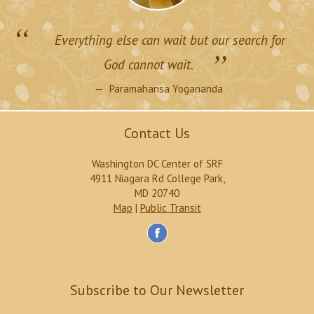
“
Everything else can wait but our search for
”
God cannot wait.
Paramahansa Yogananda
Contact Us
Washington DC Center of SRF
4911 Niagara Rd College Park,
MD 20740
Map
|
Public Transit
Subscribe to Our Newsletter