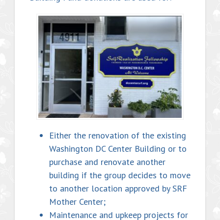
Either the renovation of the existing
Washington DC Center Building or to
purchase and renovate another
building if the group decides to move
to another location approved by SRF
Mother Center;
Maintenance and upkeep projects for