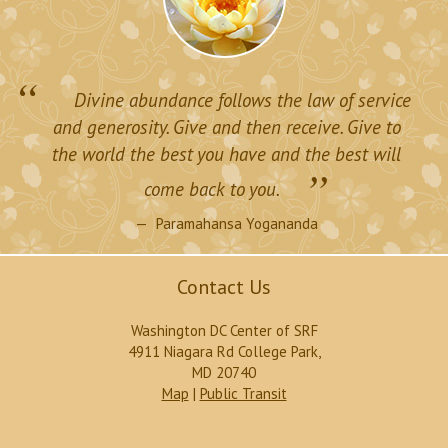
“
Divine abundance follows the law of service
and generosity. Give and then receive. Give to
the world the best you have and the best will
”
come back to you.
Paramahansa Yogananda
Contact Us
Washington DC Center of SRF
4911 Niagara Rd College Park,
MD 20740
Map
|
Public Transit