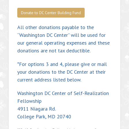
Donate to DC Center Building Fund
All other donations payable to the
“Washington DC Center” will be used for
our general operating expenses and these
donations are not tax deductible.
*For options 3 and 4, please give or mail
your donations to the DC Center at their
current address listed below.
Washington DC Center of Self-Realization
Fellowship
4911 Niagara Rd.
College Park, MD 20740