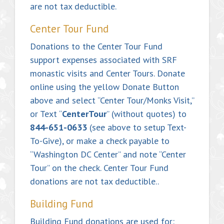
are not tax deductible.
Center Tour Fund
Donations to the Center Tour Fund
support expenses associated with SRF
monastic visits and Center Tours. Donate
online using the yellow Donate Button
above and select “Center Tour/Monks Visit,”
or Text “
CenterTour
” (without quotes) to
844-651-0633
(see above to setup Text-
To-Give), or make a check payable to
“Washington DC Center” and note “Center
Tour” on the check. Center Tour Fund
donations are not tax deductible..
Building Fund
Building Fund donations are used for: