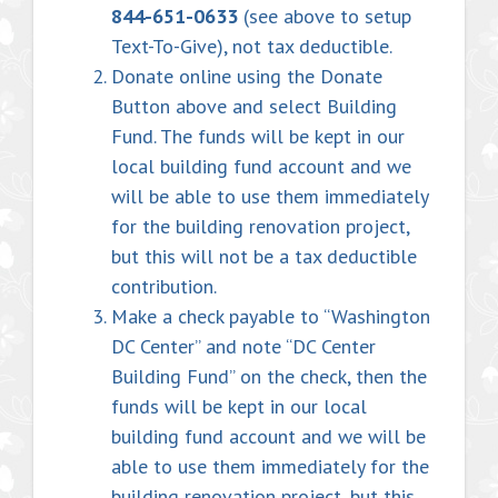
844-651-0633
(see above to setup
Text-To-Give), not tax deductible.
Donate online using the Donate
Button above and select Building
Fund. The funds will be kept in our
local building fund account and we
will be able to use them immediately
for the building renovation project,
but this will not be a tax deductible
contribution.
Make a check payable to “Washington
DC Center” and note “DC Center
Building Fund” on the check, then the
funds will be kept in our local
building fund account and we will be
able to use them immediately for the
building renovation project, but this