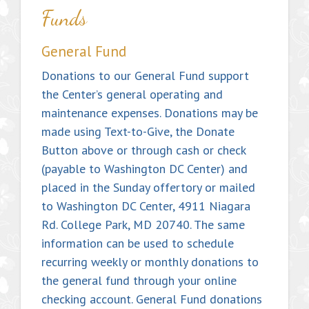
Funds
General Fund
Donations to our General Fund support
the Center’s general operating and
maintenance expenses. Donations may be
made using Text-to-Give, the Donate
Button above or through cash or check
(payable to Washington DC Center) and
placed in the Sunday offertory or mailed
to Washington DC Center, 4911 Niagara
Rd. College Park, MD 20740. The same
information can be used to schedule
recurring weekly or monthly donations to
the general fund through your online
checking account. General Fund donations