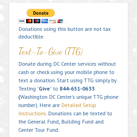
Donations using this button are not tax
deductible.
Text-To-Give (TTG)
Donate during DC Center services without
cash or check using your mobile phone to
text a donation. Start using TTG simply by
Texting “
Give
” to
844-651-0633
(
Washington DC Center’s unique TTG phone
number). Here are
Detailed Setup
Instructions
. Donations can be texted to
the General Fund, Building Fund and
Center Tour Fund.