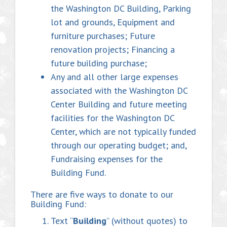
the Washington DC Building, Parking
lot and grounds, Equipment and
furniture purchases; Future
renovation projects; Financing a
future building purchase;
Any and all other large expenses
associated with the Washington DC
Center Building and future meeting
facilities for the Washington DC
Center, which are not typically funded
through our operating budget; and,
Fundraising expenses for the
Building Fund.
There are five ways to donate to our
Building Fund:
Text “
Building
” (without quotes) to