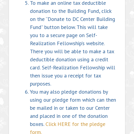
To make an online tax deductible
donation to the Building Fund, click
on the “Donate to DC Center Building
Fund” button below. This will take
you to a secure page on Self-
Realization Fellowship’s website.
There you will be able to make a tax
deductible donation using a credit
card. Self-Realization Fellowship will
then issue you a receipt for tax
purposes.
You may also pledge donations by
using our pledge form which can then
be mailed in or taken to our Center
and placed in one of the donation
boxes.
Click HERE for the pledge
form.