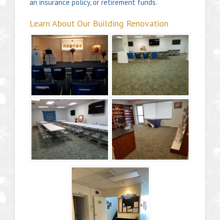
an insurance policy, or retirement funds.
Learn About Our Building Renovation