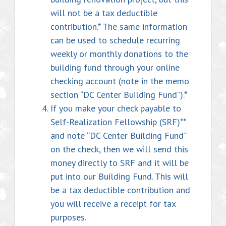
will not be a tax deductible
contribution.* The same information
can be used to schedule recurring
weekly or monthly donations to the
building fund through your online
checking account (note in the memo
section “DC Center Building Fund”).*
If you make your check payable to
Self-Realization Fellowship (SRF)**
and note “DC Center Building Fund”
on the check, then we will send this
money directly to SRF and it will be
put into our Building Fund. This will
be a tax deductible contribution and
you will receive a receipt for tax
purposes.