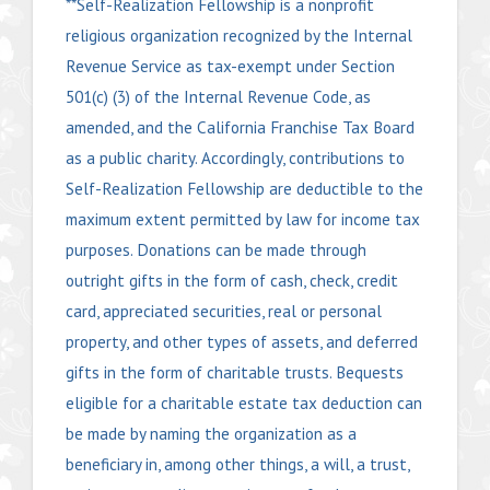
**Self-Realization Fellowship is a nonprofit
religious organization recognized by the Internal
Revenue Service as tax-exempt under Section
501(c) (3) of the Internal Revenue Code, as
amended, and the California Franchise Tax Board
as a public charity. Accordingly, contributions to
Self-Realization Fellowship are deductible to the
maximum extent permitted by law for income tax
purposes. Donations can be made through
outright gifts in the form of cash, check, credit
card, appreciated securities, real or personal
property, and other types of assets, and deferred
gifts in the form of charitable trusts. Bequests
eligible for a charitable estate tax deduction can
be made by naming the organization as a
beneficiary in, among other things, a will, a trust,